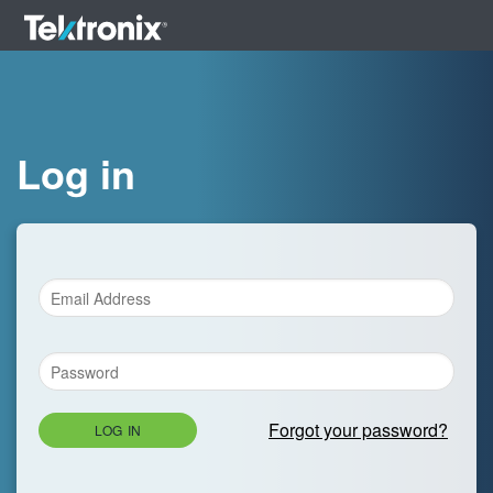
Log in
Forgot your password?
LOG IN