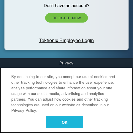
Don't have an account?
REGISTER NOW
Tektronix Employee Login
Privacy
Cookies Settings
By continuing to our site, you accept our use of cookies and
other tracking technologies to enhance the user experience,
analyse performance and share information about your site
usage with our social media, advertising and analytics
partners. You can adjust how cookies and other tracking
technologies are used on our website as described in our
Privacy Policy.
OK