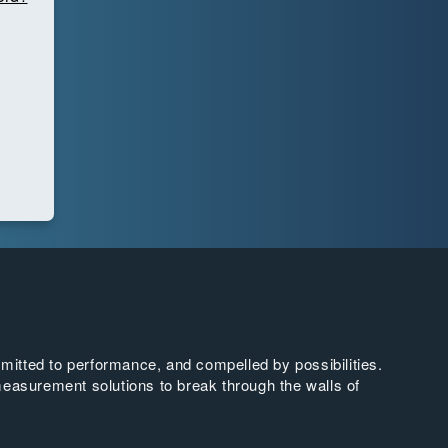
tted to performance, and compelled by possibilities.
easurement solutions to break through the walls of