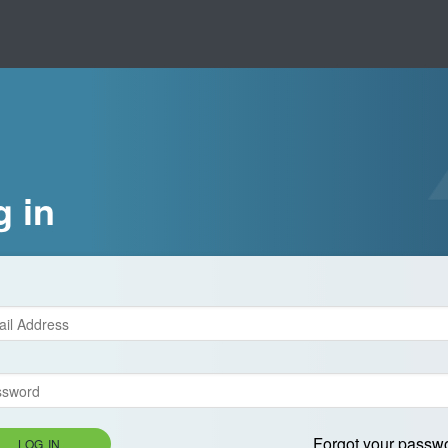
g in
Forgot your passw
LOG IN