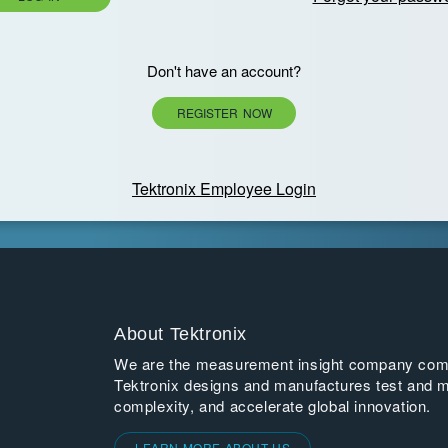
Don't have an account?
REGISTER NOW
Tektronix Employee Login
About Tektronix
We are the measurement insight company commi
Tektronix designs and manufactures test and m
complexity, and accelerate global innovation.
LEARN MORE ABOUT US