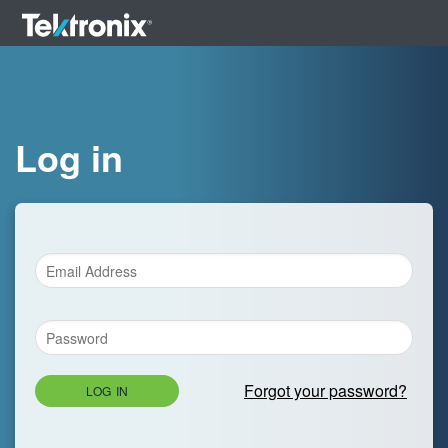
Log in
Forgot your password?
LOG IN