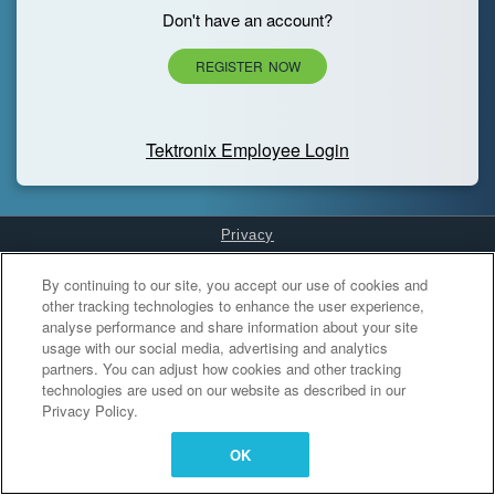
Don't have an account?
REGISTER NOW
Tektronix Employee Login
Privacy
Cookies Settings
By continuing to our site, you accept our use of cookies and
other tracking technologies to enhance the user experience,
analyse performance and share information about your site
usage with our social media, advertising and analytics
partners. You can adjust how cookies and other tracking
technologies are used on our website as described in our
Privacy Policy.
OK