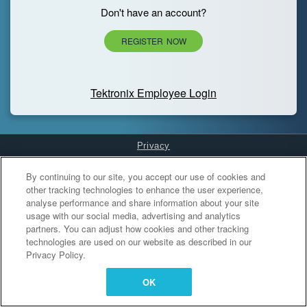
Don't have an account?
REGISTER NOW
Tektronix Employee Login
Privacy
Cookies Settings
By continuing to our site, you accept our use of cookies and
other tracking technologies to enhance the user experience,
analyse performance and share information about your site
usage with our social media, advertising and analytics
partners. You can adjust how cookies and other tracking
technologies are used on our website as described in our
Privacy Policy.
OK