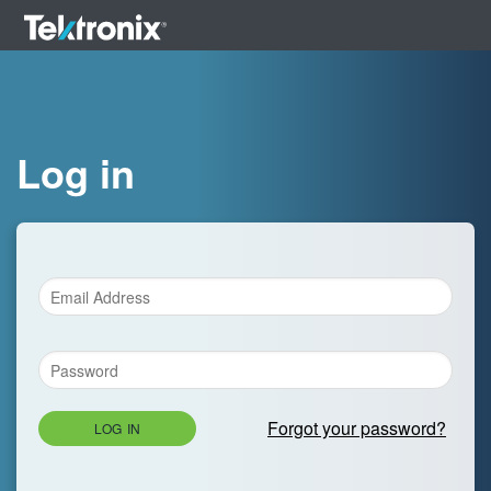
Log in
Forgot your password?
LOG IN