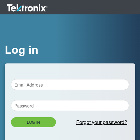
Log in
Forgot your password?
LOG IN