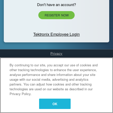
Don't have an account?
REGISTER NOW
Tektronix Employee Login
Privacy
Cookies Settings
By continuing to our site, you accept our use of cookies and
other tracking technologies to enhance the user experience,
analyse performance and share information about your site
usage with our social media, advertising and analytics
partners. You can adjust how cookies and other tracking
technologies are used on our website as described in our
Privacy Policy.
OK