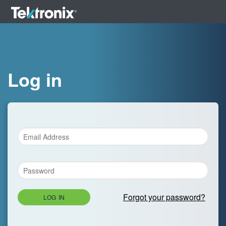
Log in
Forgot your password?
LOG IN