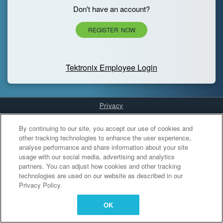
Don't have an account?
REGISTER NOW
Tektronix Employee Login
Privacy
Cookies Settings
By continuing to our site, you accept our use of cookies and
other tracking technologies to enhance the user experience,
analyse performance and share information about your site
usage with our social media, advertising and analytics
partners. You can adjust how cookies and other tracking
technologies are used on our website as described in our
Privacy Policy.
OK