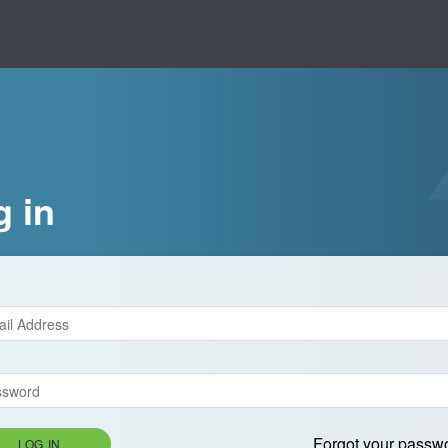
g in
Forgot your passw
LOG IN