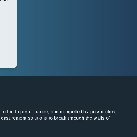
tted to performance, and compelled by possibilities.
easurement solutions to break through the walls of