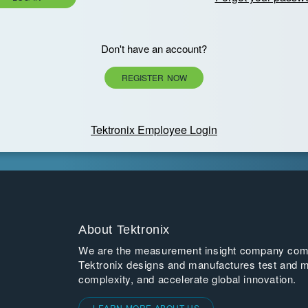
Don't have an account?
REGISTER NOW
Tektronix Employee Login
About Tektronix
We are the measurement insight company commi
Tektronix designs and manufactures test and m
complexity, and accelerate global innovation.
LEARN MORE ABOUT US