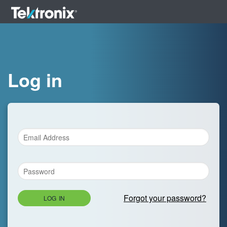
Log in
Forgot your password?
LOG IN