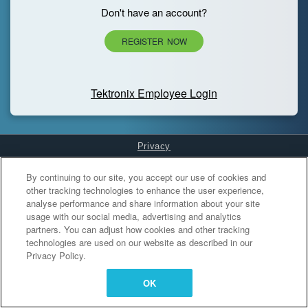
Don't have an account?
REGISTER NOW
Tektronix Employee Login
Privacy
Cookies Settings
By continuing to our site, you accept our use of cookies and
other tracking technologies to enhance the user experience,
analyse performance and share information about your site
usage with our social media, advertising and analytics
partners. You can adjust how cookies and other tracking
technologies are used on our website as described in our
Privacy Policy.
OK