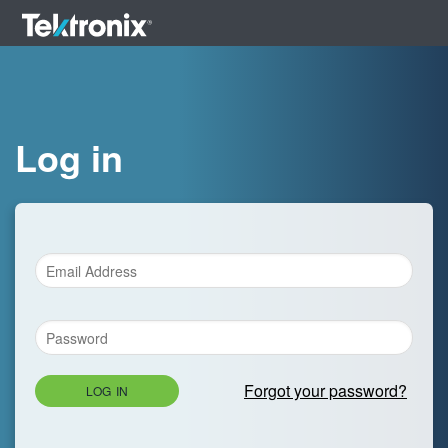
Log in
Forgot your password?
LOG IN