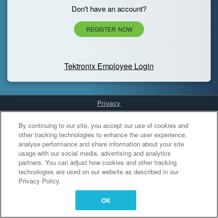
Don't have an account?
REGISTER NOW
Tektronix Employee Login
Privacy
Cookies Settings
By continuing to our site, you accept our use of cookies and
other tracking technologies to enhance the user experience,
analyse performance and share information about your site
usage with our social media, advertising and analytics
partners. You can adjust how cookies and other tracking
technologies are used on our website as described in our
Privacy Policy.
OK