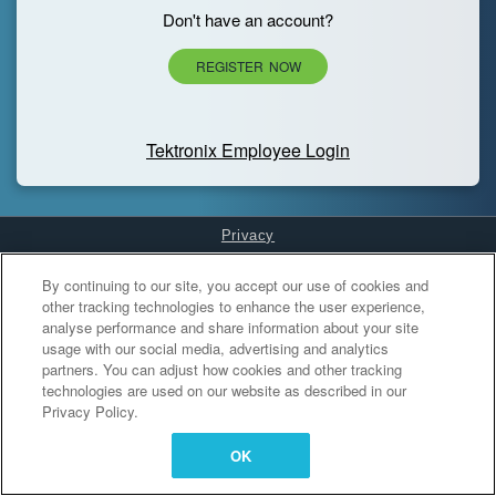
Don't have an account?
REGISTER NOW
Tektronix Employee Login
Privacy
Cookies Settings
By continuing to our site, you accept our use of cookies and
other tracking technologies to enhance the user experience,
analyse performance and share information about your site
usage with our social media, advertising and analytics
partners. You can adjust how cookies and other tracking
technologies are used on our website as described in our
Privacy Policy.
OK