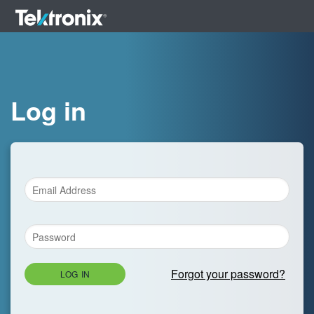
Log in
Forgot your password?
LOG IN