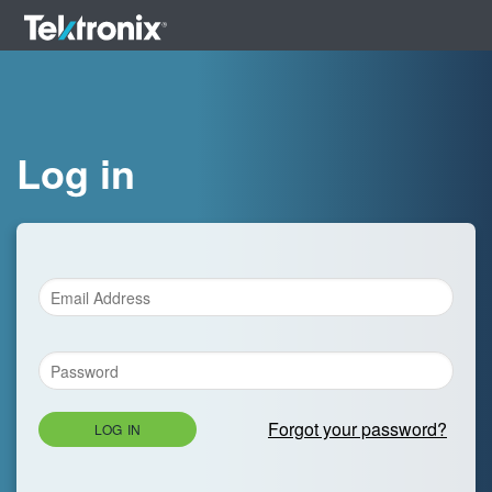
Log in
Forgot your password?
LOG IN