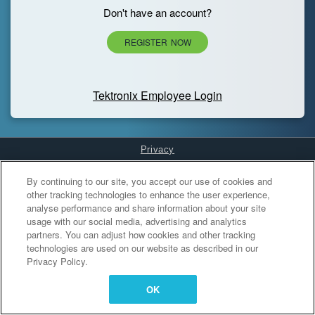
Don't have an account?
REGISTER NOW
Tektronix Employee Login
Privacy
Cookies Settings
By continuing to our site, you accept our use of cookies and
other tracking technologies to enhance the user experience,
analyse performance and share information about your site
usage with our social media, advertising and analytics
partners. You can adjust how cookies and other tracking
technologies are used on our website as described in our
Privacy Policy.
OK