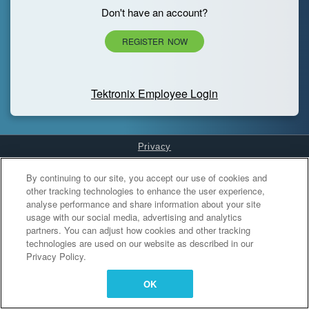
Don't have an account?
REGISTER NOW
Tektronix Employee Login
Privacy
Cookies Settings
By continuing to our site, you accept our use of cookies and
other tracking technologies to enhance the user experience,
analyse performance and share information about your site
usage with our social media, advertising and analytics
partners. You can adjust how cookies and other tracking
technologies are used on our website as described in our
Privacy Policy.
OK