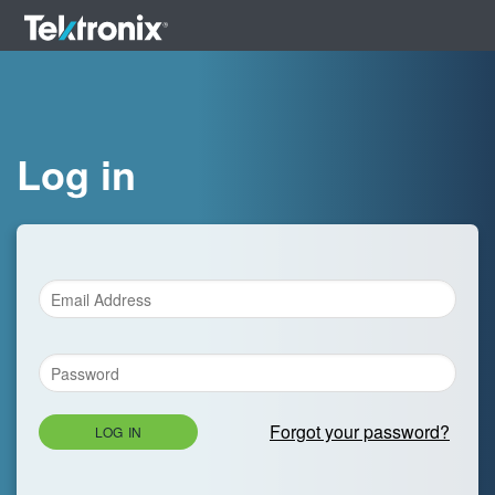
Log in
Forgot your password?
LOG IN