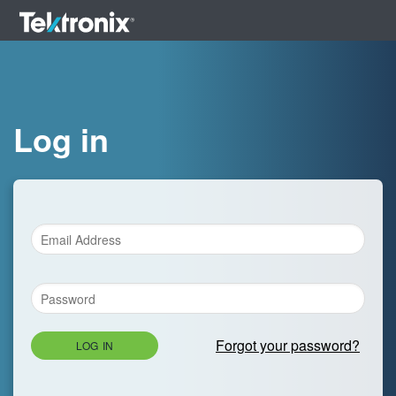
Log in
Forgot your password?
LOG IN