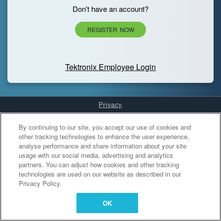
Don't have an account?
REGISTER NOW
Tektronix Employee Login
Privacy
Cookies Settings
By continuing to our site, you accept our use of cookies and
other tracking technologies to enhance the user experience,
analyse performance and share information about your site
usage with our social media, advertising and analytics
partners. You can adjust how cookies and other tracking
technologies are used on our website as described in our
Privacy Policy.
OK