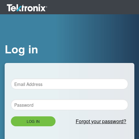
Log in
Forgot your password?
LOG IN