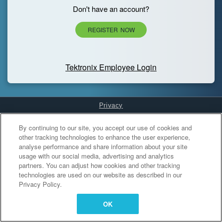
Don't have an account?
REGISTER NOW
Tektronix Employee Login
Privacy
Cookies Settings
By continuing to our site, you accept our use of cookies and
other tracking technologies to enhance the user experience,
analyse performance and share information about your site
usage with our social media, advertising and analytics
partners. You can adjust how cookies and other tracking
technologies are used on our website as described in our
Privacy Policy.
OK