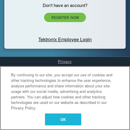
Don't have an account?
REGISTER NOW
Tektronix Employee Login
Privacy
Cookies Settings
By continuing to our site, you accept our use of cookies and
other tracking technologies to enhance the user experience,
analyse performance and share information about your site
usage with our social media, advertising and analytics
partners. You can adjust how cookies and other tracking
technologies are used on our website as described in our
Privacy Policy.
OK