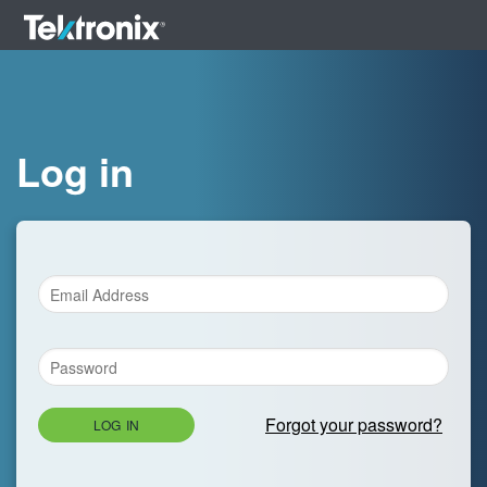
Log in
Forgot your password?
LOG IN