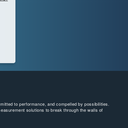
tted to performance, and compelled by possibilities.
easurement solutions to break through the walls of