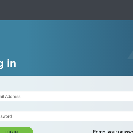
g in
Forgot your passw
LOG IN