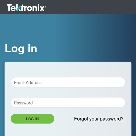
Log in
Forgot your password?
LOG IN