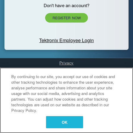
Don't have an account?
REGISTER NOW
Tektronix Employee Login
Privacy
Cookies Settings
By continuing to our site, you accept our use of cookies and
other tracking technologies to enhance the user experience,
analyse performance and share information about your site
usage with our social media, advertising and analytics
partners. You can adjust how cookies and other tracking
technologies are used on our website as described in our
Privacy Policy.
OK