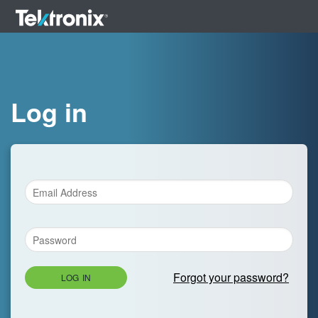
Log in
Forgot your password?
LOG IN