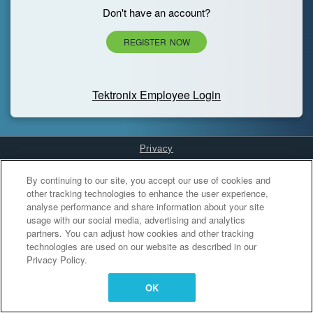
Don't have an account?
REGISTER NOW
Tektronix Employee Login
Privacy
Cookies Settings
By continuing to our site, you accept our use of cookies and
other tracking technologies to enhance the user experience,
analyse performance and share information about your site
usage with our social media, advertising and analytics
partners. You can adjust how cookies and other tracking
technologies are used on our website as described in our
Privacy Policy.
OK