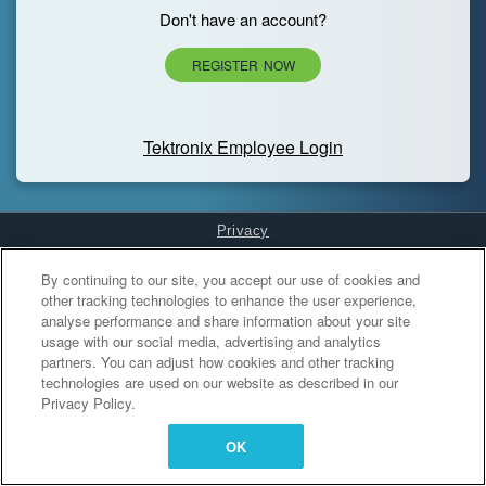
Don't have an account?
REGISTER NOW
Tektronix Employee Login
Privacy
Cookies Settings
By continuing to our site, you accept our use of cookies and
other tracking technologies to enhance the user experience,
analyse performance and share information about your site
usage with our social media, advertising and analytics
partners. You can adjust how cookies and other tracking
technologies are used on our website as described in our
Privacy Policy.
OK