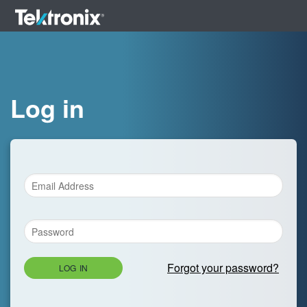
Log in
Forgot your password?
LOG IN