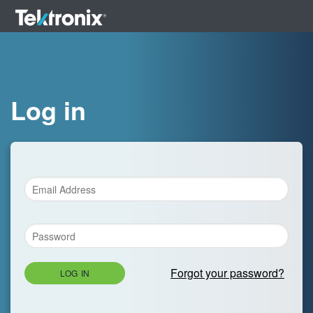
Log in
Forgot your password?
LOG IN