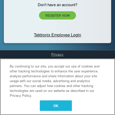
Don't have an account?
REGISTER NOW
Tektronix Employee Login
Privacy
Cookies Settings
By continuing to our site, you accept our use of cookies and
other tracking technologies to enhance the user experience,
analyse performance and share information about your site
usage with our social media, advertising and analytics
partners. You can adjust how cookies and other tracking
technologies are used on our website as described in our
Privacy Policy.
OK