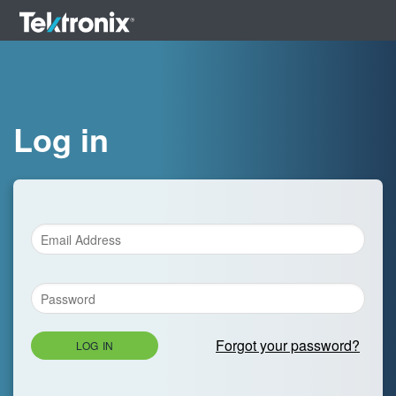
Log in
Forgot your password?
LOG IN