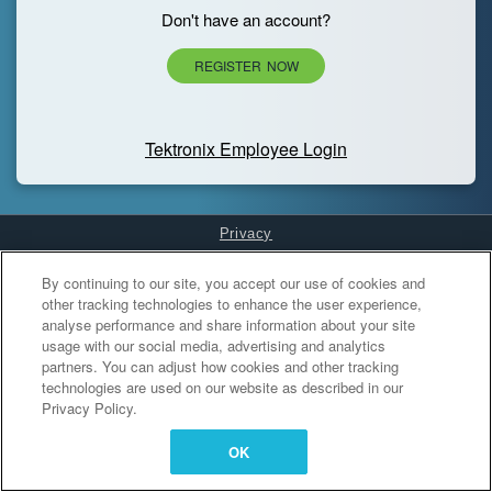
Don't have an account?
REGISTER NOW
Tektronix Employee Login
Privacy
Cookies Settings
By continuing to our site, you accept our use of cookies and
other tracking technologies to enhance the user experience,
analyse performance and share information about your site
usage with our social media, advertising and analytics
partners. You can adjust how cookies and other tracking
technologies are used on our website as described in our
Privacy Policy.
OK