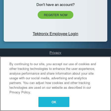
Don't have an account?
REGISTER NOW
Tektronix Employee Login
Privacy
Cookies Settings
By continuing to our site, you accept our use of cookies and
other tracking technologies to enhance the user experience,
analyse performance and share information about your site
usage with our social media, advertising and analytics
partners. You can adjust how cookies and other tracking
technologies are used on our website as described in our
Privacy Policy.
OK