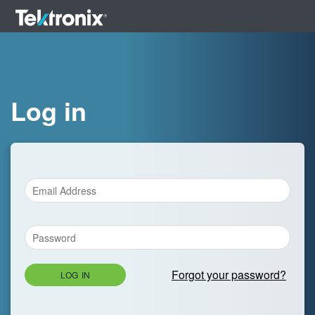
Log in
Forgot your password?
LOG IN