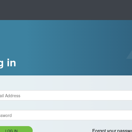
g in
Forgot your passw
LOG IN