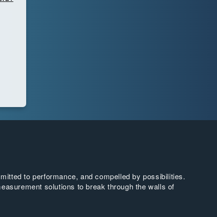
tted to performance, and compelled by possibilities.
easurement solutions to break through the walls of