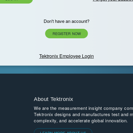
Don't have an account?
REGISTER NOW
Tektronix Employee Login
About Tektronix
We are the measurement insight company commi
Tektronix designs and manufactures test and m
complexity, and accelerate global innovation.
LEARN MORE ABOUT US