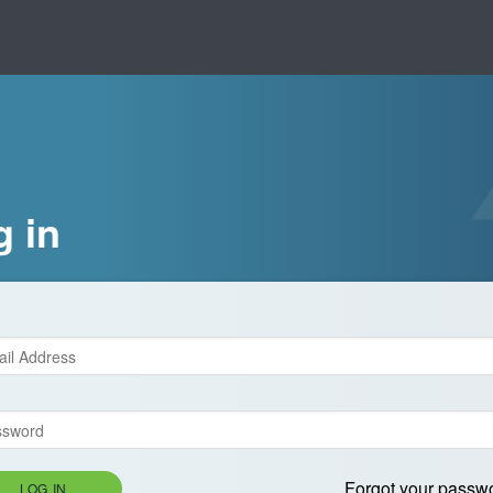
g in
Forgot your passw
LOG IN