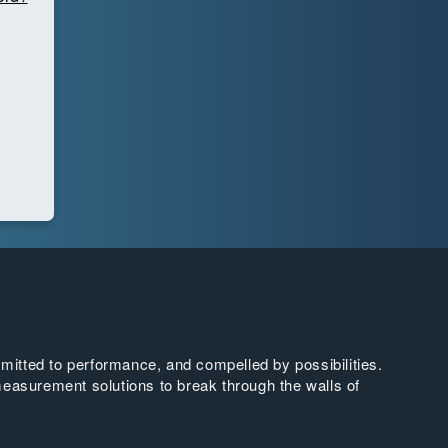
tted to performance, and compelled by possibilities.
easurement solutions to break through the walls of