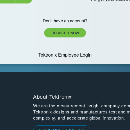
Don't have an account?
REGISTER NOW
Tektronix Employee Login
About Tektronix
We are the measurement insight company commi
Tektronix designs and manufactures test and m
complexity, and accelerate global innovation.
LEARN MORE ABOUT US