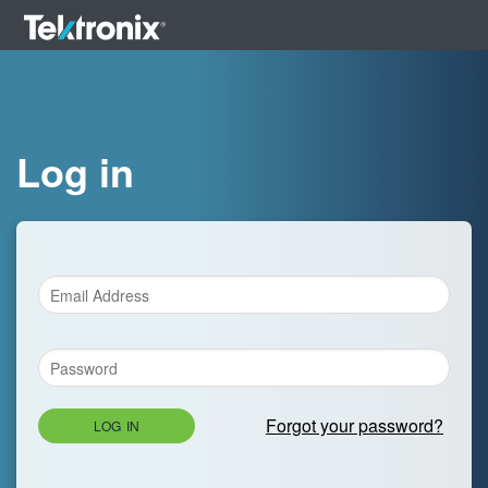
Log in
Forgot your password?
LOG IN