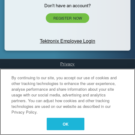
Don't have an account?
REGISTER NOW
Tektronix Employee Login
Privacy
Cookies Settings
By continuing to our site, you accept our use of cookies and
other tracking technologies to enhance the user experience,
analyse performance and share information about your site
usage with our social media, advertising and analytics
partners. You can adjust how cookies and other tracking
technologies are used on our website as described in our
Privacy Policy.
OK