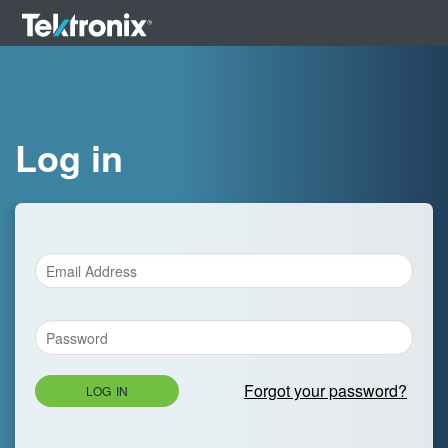
Log in
Forgot your password?
LOG IN