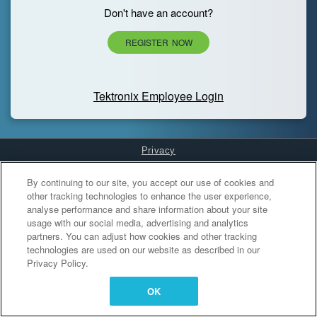
Don't have an account?
REGISTER NOW
Tektronix Employee Login
Privacy
Cookies Settings
By continuing to our site, you accept our use of cookies and
other tracking technologies to enhance the user experience,
analyse performance and share information about your site
usage with our social media, advertising and analytics
partners. You can adjust how cookies and other tracking
technologies are used on our website as described in our
Privacy Policy.
OK