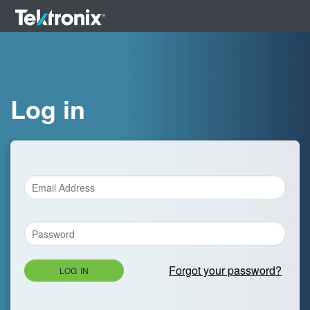
Log in
Forgot your password?
LOG IN