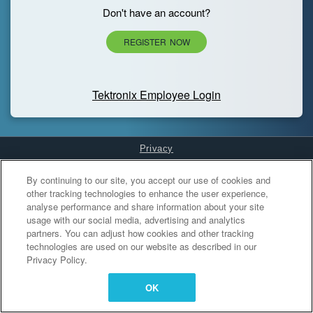
Don't have an account?
REGISTER NOW
Tektronix Employee Login
Privacy
Cookies Settings
By continuing to our site, you accept our use of cookies and
other tracking technologies to enhance the user experience,
analyse performance and share information about your site
usage with our social media, advertising and analytics
partners. You can adjust how cookies and other tracking
technologies are used on our website as described in our
Privacy Policy.
OK