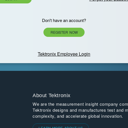
Don't have an account?
REGISTER NOW
Tektronix Employee Login
About Tektronix
We are the measurement insight company commi
Tektronix designs and manufactures test and m
complexity, and accelerate global innovation.
LEARN MORE ABOUT US