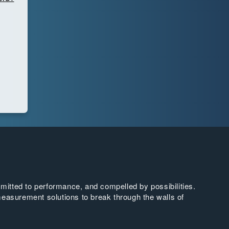
tted to performance, and compelled by possibilities.
easurement solutions to break through the walls of