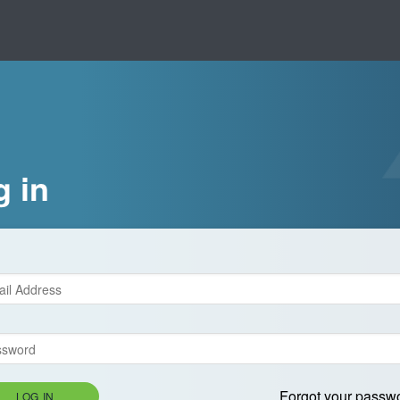
g in
Forgot your passw
LOG IN