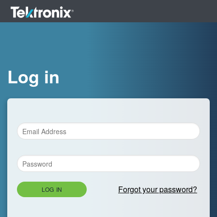
Log in
Forgot your password?
LOG IN