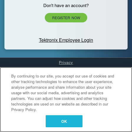
Don't have an account?
REGISTER NOW
Tektronix Employee Login
Privacy
Cookies Settings
By continuing to our site, you accept our use of cookies and
other tracking technologies to enhance the user experience,
analyse performance and share information about your site
usage with our social media, advertising and analytics
partners. You can adjust how cookies and other tracking
technologies are used on our website as described in our
Privacy Policy.
OK