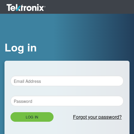
Log in
Forgot your password?
LOG IN