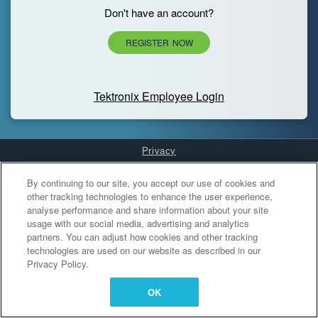
Don't have an account?
REGISTER NOW
Tektronix Employee Login
Privacy
Cookies Settings
By continuing to our site, you accept our use of cookies and
other tracking technologies to enhance the user experience,
analyse performance and share information about your site
usage with our social media, advertising and analytics
partners. You can adjust how cookies and other tracking
technologies are used on our website as described in our
Privacy Policy.
OK