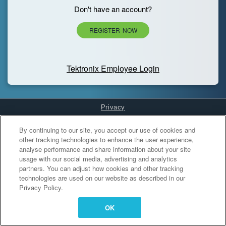
Don't have an account?
REGISTER NOW
Tektronix Employee Login
Privacy
Cookies Settings
By continuing to our site, you accept our use of cookies and
other tracking technologies to enhance the user experience,
analyse performance and share information about your site
usage with our social media, advertising and analytics
partners. You can adjust how cookies and other tracking
technologies are used on our website as described in our
Privacy Policy.
OK