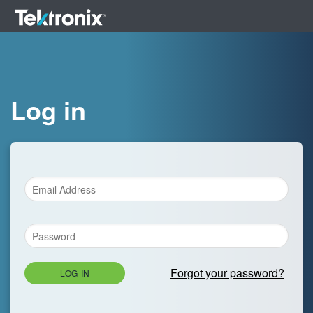
Log in
Forgot your password?
LOG IN