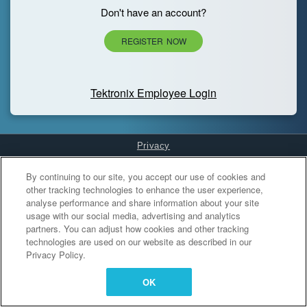
Don't have an account?
REGISTER NOW
Tektronix Employee Login
Privacy
Cookies Settings
By continuing to our site, you accept our use of cookies and
other tracking technologies to enhance the user experience,
analyse performance and share information about your site
usage with our social media, advertising and analytics
partners. You can adjust how cookies and other tracking
technologies are used on our website as described in our
Privacy Policy.
OK