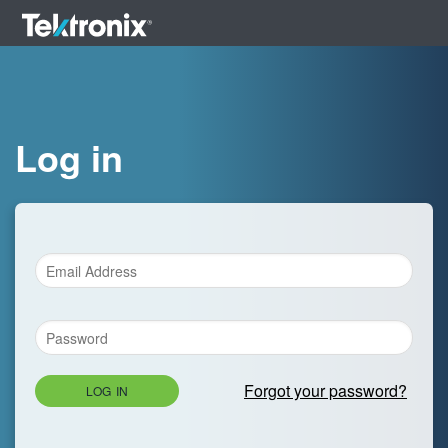
Log in
Forgot your password?
LOG IN