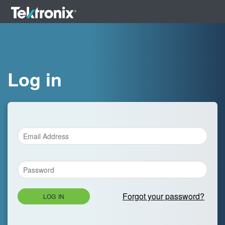
Log in
Forgot your password?
LOG IN