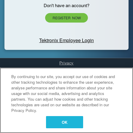
Don't have an account?
REGISTER NOW
Tektronix Employee Login
Privacy
Cookies Settings
By continuing to our site, you accept our use of cookies and
other tracking technologies to enhance the user experience,
analyse performance and share information about your site
usage with our social media, advertising and analytics
partners. You can adjust how cookies and other tracking
technologies are used on our website as described in our
Privacy Policy.
OK