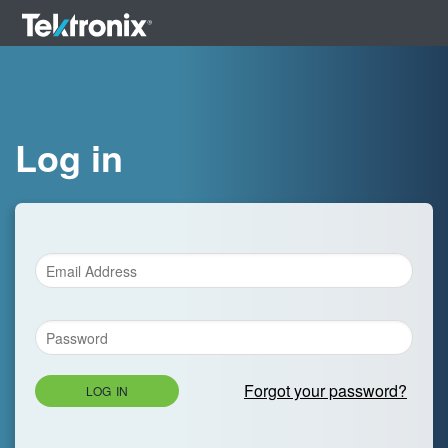
Log in
Forgot your password?
LOG IN