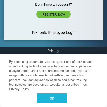
Don't have an account?
REGISTER NOW
Tektronix Employee Login
Privacy
Cookies Settings
By continuing to our site, you accept our use of cookies and
other tracking technologies to enhance the user experience,
analyse performance and share information about your site
usage with our social media, advertising and analytics
partners. You can adjust how cookies and other tracking
technologies are used on our website as described in our
Privacy Policy.
OK