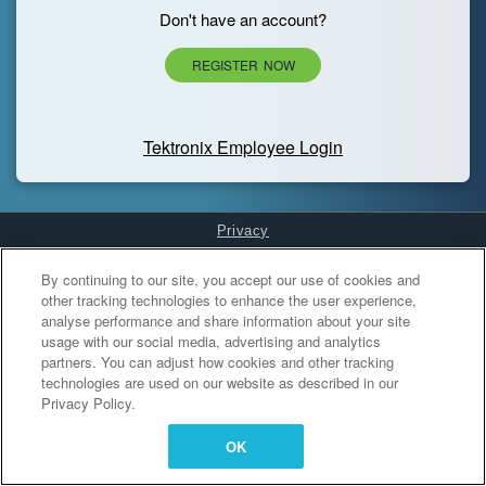
Don't have an account?
REGISTER NOW
Tektronix Employee Login
Privacy
Cookies Settings
By continuing to our site, you accept our use of cookies and
other tracking technologies to enhance the user experience,
analyse performance and share information about your site
usage with our social media, advertising and analytics
partners. You can adjust how cookies and other tracking
technologies are used on our website as described in our
Privacy Policy.
OK