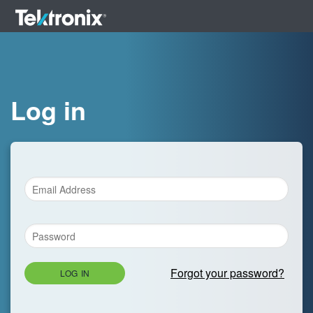
Log in
Forgot your password?
LOG IN