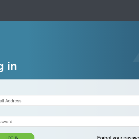
g in
Forgot your passw
LOG IN