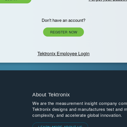
Don't have an account?
REGISTER NOW
Tektronix Employee Login
About Tektronix
We are the measurement insight company commi
Tektronix designs and manufactures test and m
complexity, and accelerate global innovation.
LEARN MORE ABOUT US