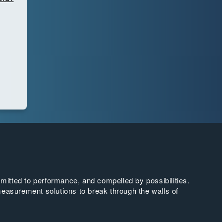
tted to performance, and compelled by possibilities.
easurement solutions to break through the walls of