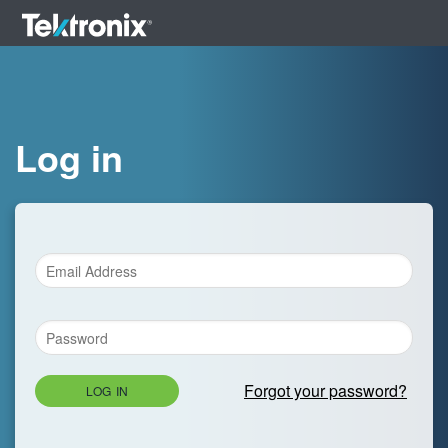
Log in
Forgot your password?
LOG IN