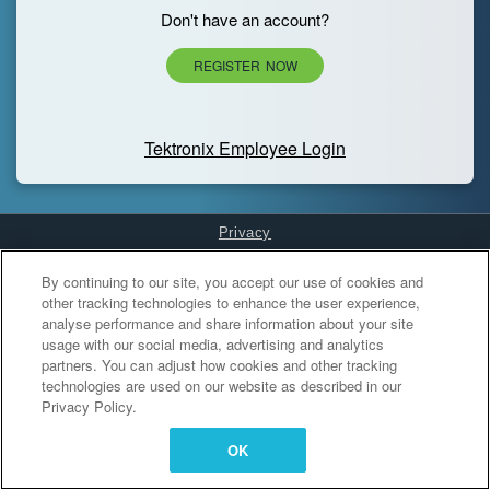
Don't have an account?
REGISTER NOW
Tektronix Employee Login
Privacy
Cookies Settings
By continuing to our site, you accept our use of cookies and
other tracking technologies to enhance the user experience,
analyse performance and share information about your site
usage with our social media, advertising and analytics
partners. You can adjust how cookies and other tracking
technologies are used on our website as described in our
Privacy Policy.
OK