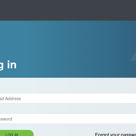
g in
Forgot your passw
LOG IN