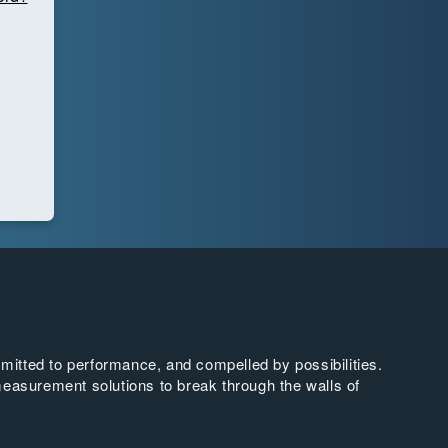
tted to performance, and compelled by possibilities.
easurement solutions to break through the walls of