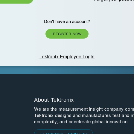
Don't have an account?
REGISTER NOW
Tektronix Employee Login
About Tektronix
We are the measurement insight company commi
Tektronix designs and manufactures test and m
complexity, and accelerate global innovation.
LEARN MORE ABOUT US