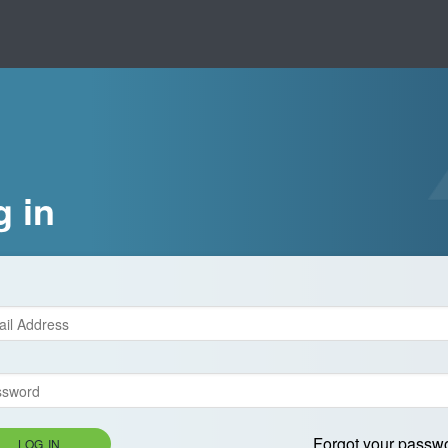
g in
Forgot your passw
LOG IN