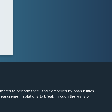
tted to performance, and compelled by possibilities.
easurement solutions to break through the walls of