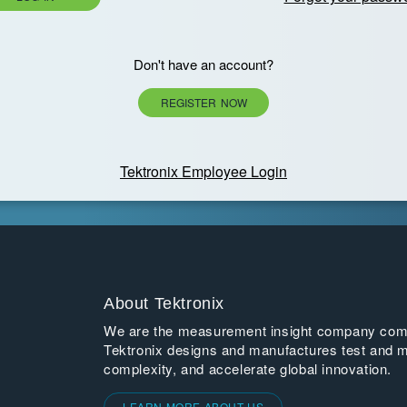
Don't have an account?
REGISTER NOW
Tektronix Employee Login
About Tektronix
We are the measurement insight company commi
Tektronix designs and manufactures test and m
complexity, and accelerate global innovation.
LEARN MORE ABOUT US