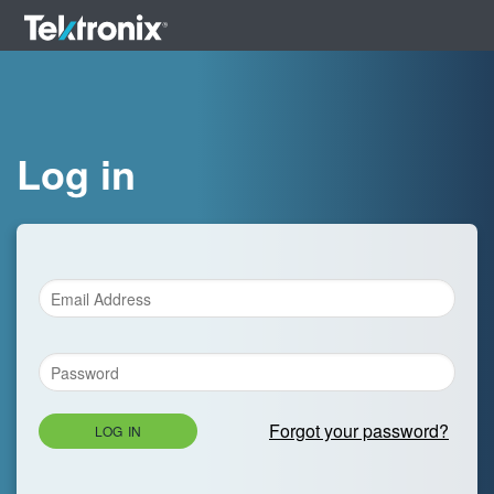
Log in
Forgot your password?
LOG IN