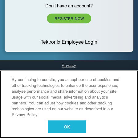
Don't have an account?
REGISTER NOW
Tektronix Employee Login
Privacy
Cookies Settings
By continuing to our site, you accept our use of cookies and
other tracking technologies to enhance the user experience,
analyse performance and share information about your site
usage with our social media, advertising and analytics
partners. You can adjust how cookies and other tracking
technologies are used on our website as described in our
Privacy Policy.
OK