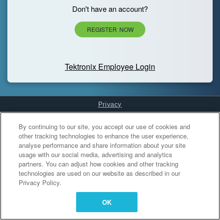
Don't have an account?
REGISTER NOW
Tektronix Employee Login
Privacy
Cookies Settings
By continuing to our site, you accept our use of cookies and
other tracking technologies to enhance the user experience,
analyse performance and share information about your site
usage with our social media, advertising and analytics
partners. You can adjust how cookies and other tracking
technologies are used on our website as described in our
Privacy Policy.
OK