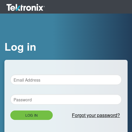
Log in
Forgot your password?
LOG IN