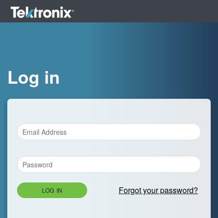
Log in
Forgot your password?
LOG IN