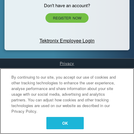
Don't have an account?
REGISTER NOW
Tektronix Employee Login
Privacy
Cookies Settings
By continuing to our site, you accept our use of cookies and
other tracking technologies to enhance the user experience,
analyse performance and share information about your site
usage with our social media, advertising and analytics
partners. You can adjust how cookies and other tracking
technologies are used on our website as described in our
Privacy Policy.
OK