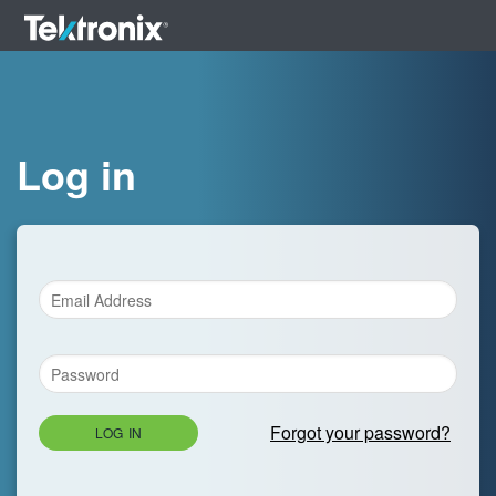
Log in
Forgot your password?
LOG IN