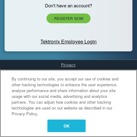
Don't have an account?
REGISTER NOW
Tektronix Employee Login
Privacy
Cookies Settings
By continuing to our site, you accept our use of cookies and
other tracking technologies to enhance the user experience,
analyse performance and share information about your site
usage with our social media, advertising and analytics
partners. You can adjust how cookies and other tracking
technologies are used on our website as described in our
Privacy Policy.
OK