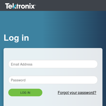
Log in
Forgot your password?
LOG IN