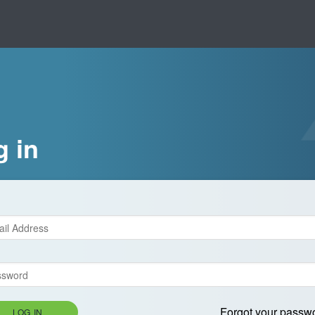
g in
Forgot your passw
LOG IN