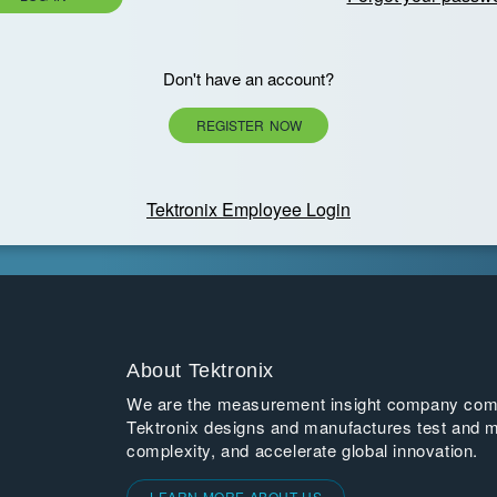
Don't have an account?
REGISTER NOW
Tektronix Employee Login
About Tektronix
We are the measurement insight company commi
Tektronix designs and manufactures test and m
complexity, and accelerate global innovation.
LEARN MORE ABOUT US