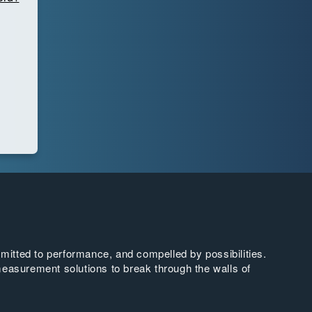
tted to performance, and compelled by possibilities.
easurement solutions to break through the walls of