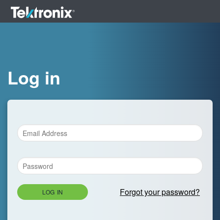
Log in
Forgot your password?
LOG IN