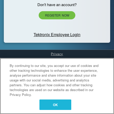
Don't have an account?
REGISTER NOW
Tektronix Employee Login
Privacy
Cookies Settings
By continuing to our site, you accept our use of cookies and
other tracking technologies to enhance the user experience,
analyse performance and share information about your site
usage with our social media, advertising and analytics
partners. You can adjust how cookies and other tracking
technologies are used on our website as described in our
Privacy Policy.
OK