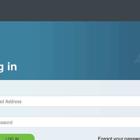
g in
Forgot your passw
LOG IN