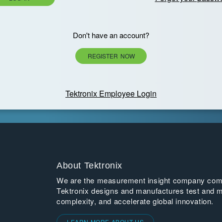
Don't have an account?
REGISTER NOW
Tektronix Employee Login
About Tektronix
We are the measurement insight company commi
Tektronix designs and manufactures test and m
complexity, and accelerate global innovation.
LEARN MORE ABOUT US