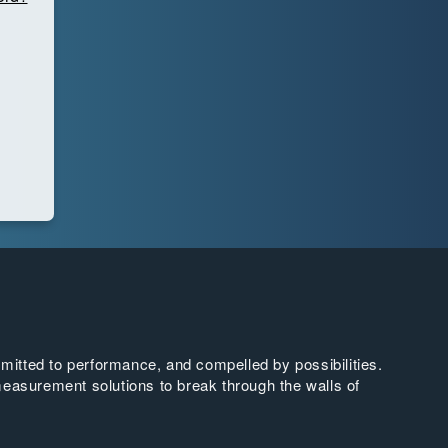
tted to performance, and compelled by possibilities.
easurement solutions to break through the walls of