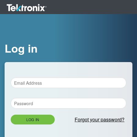
Log in
Forgot your password?
LOG IN