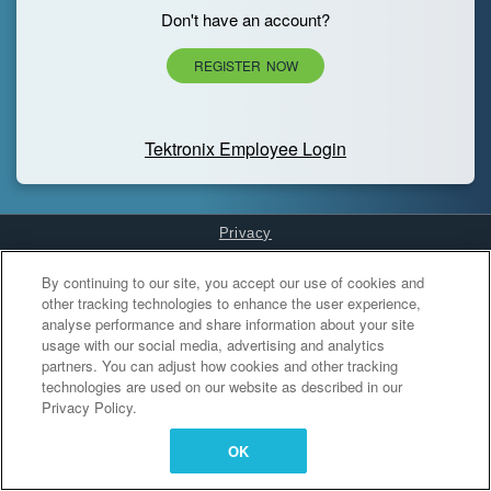
Don't have an account?
REGISTER NOW
Tektronix Employee Login
Privacy
Cookies Settings
By continuing to our site, you accept our use of cookies and
other tracking technologies to enhance the user experience,
analyse performance and share information about your site
usage with our social media, advertising and analytics
partners. You can adjust how cookies and other tracking
technologies are used on our website as described in our
Privacy Policy.
OK