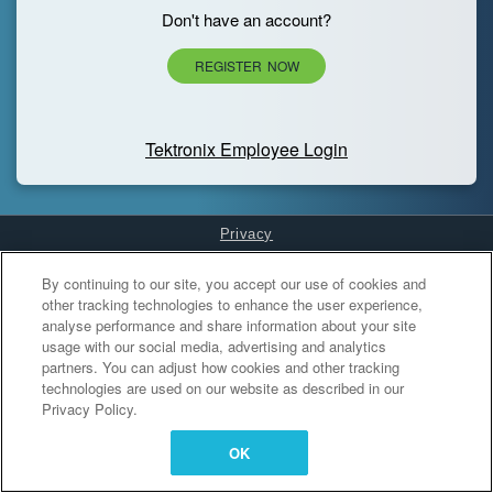
Don't have an account?
REGISTER NOW
Tektronix Employee Login
Privacy
Cookies Settings
By continuing to our site, you accept our use of cookies and
other tracking technologies to enhance the user experience,
analyse performance and share information about your site
usage with our social media, advertising and analytics
partners. You can adjust how cookies and other tracking
technologies are used on our website as described in our
Privacy Policy.
OK