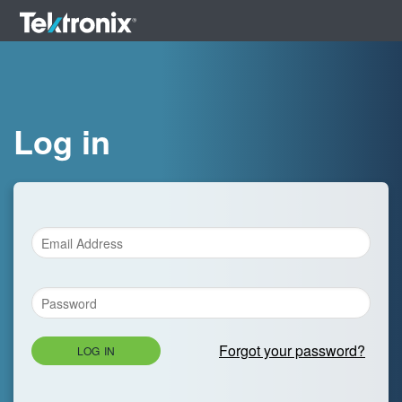
Log in
Forgot your password?
LOG IN