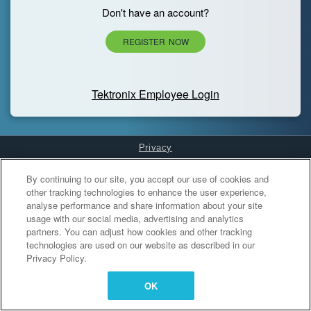
Don't have an account?
REGISTER NOW
Tektronix Employee Login
Privacy
Cookies Settings
By continuing to our site, you accept our use of cookies and
other tracking technologies to enhance the user experience,
analyse performance and share information about your site
usage with our social media, advertising and analytics
partners. You can adjust how cookies and other tracking
technologies are used on our website as described in our
Privacy Policy.
OK