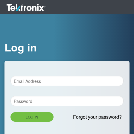
Log in
Forgot your password?
LOG IN